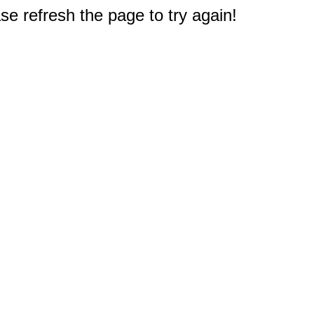
e refresh the page to try again!