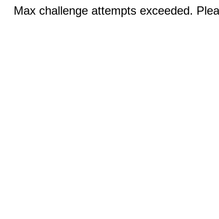
Max challenge attempts exceeded. Pleas