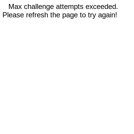
Max challenge attempts exceeded.
Please refresh the page to try again!