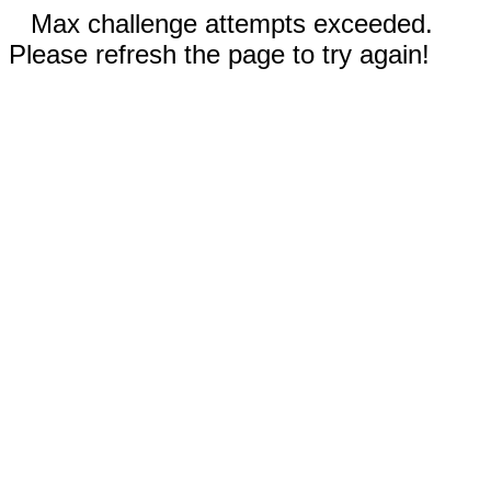
Max challenge attempts exceeded.
Please refresh the page to try again!