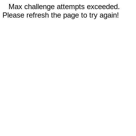
Max challenge attempts exceeded.
Please refresh the page to try again!