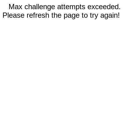
Max challenge attempts exceeded.
Please refresh the page to try again!