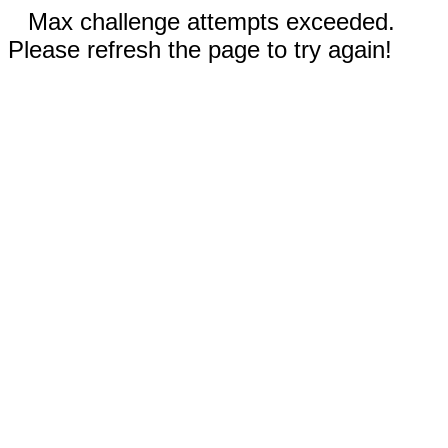
Max challenge attempts exceeded.
Please refresh the page to try again!