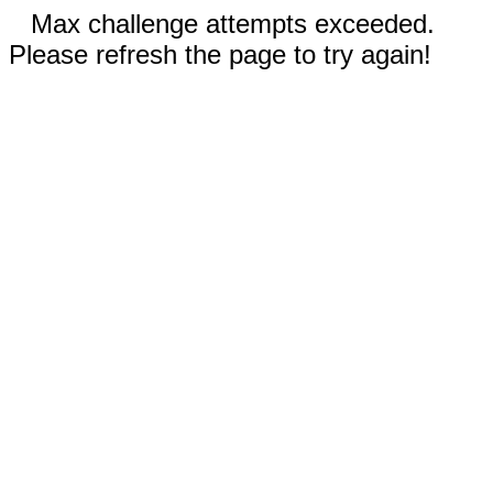
Max challenge attempts exceeded.
Please refresh the page to try again!