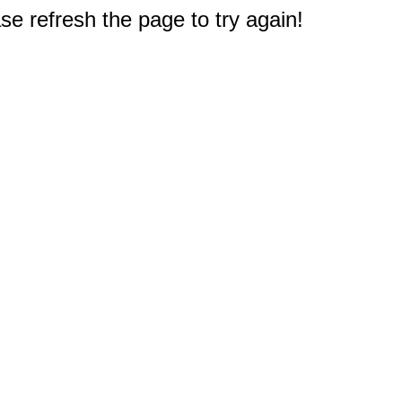
e refresh the page to try again!