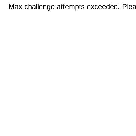
Max challenge attempts exceeded. Pleas