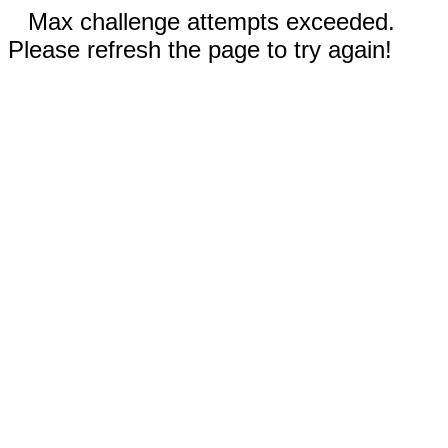
Max challenge attempts exceeded.
Please refresh the page to try again!