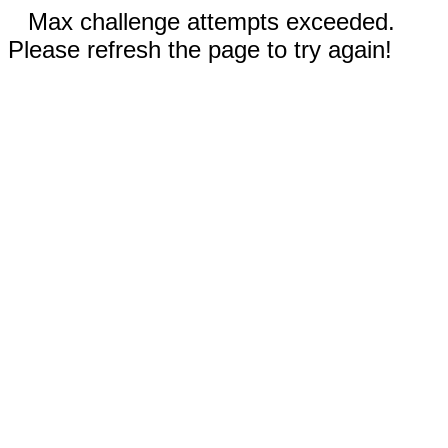
Max challenge attempts exceeded.
Please refresh the page to try again!