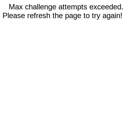
Max challenge attempts exceeded.
Please refresh the page to try again!