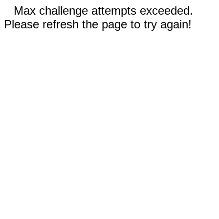
Max challenge attempts exceeded.
Please refresh the page to try again!