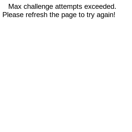
Max challenge attempts exceeded.
Please refresh the page to try again!