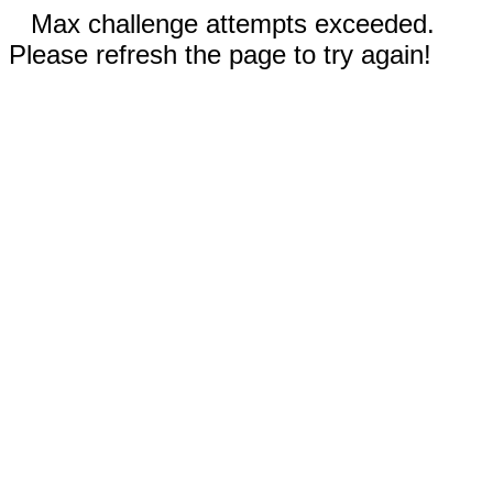
Max challenge attempts exceeded.
Please refresh the page to try again!