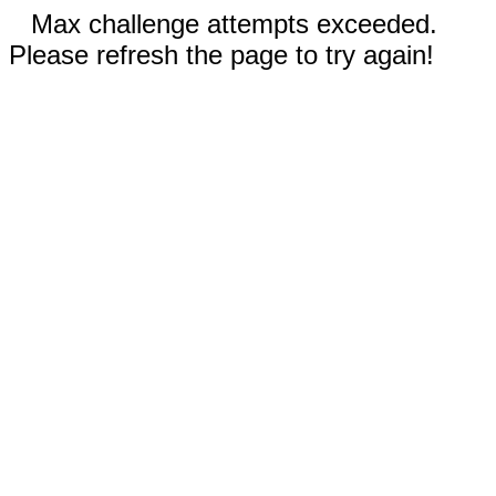
Max challenge attempts exceeded.
Please refresh the page to try again!