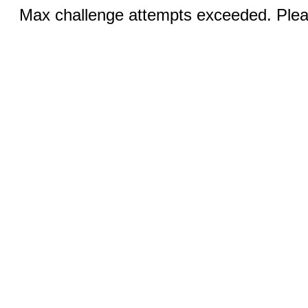
Max challenge attempts exceeded. Pleas