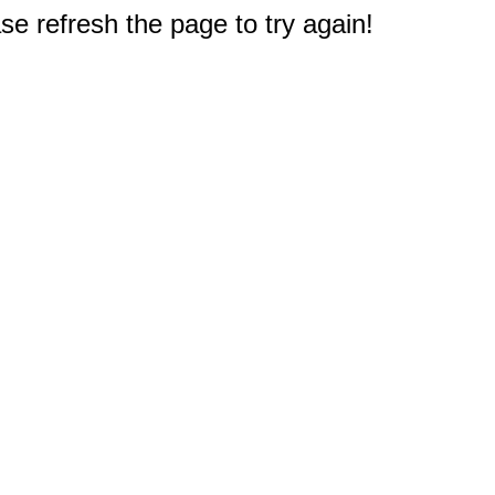
e refresh the page to try again!