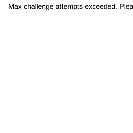
Max challenge attempts exceeded. Pleas