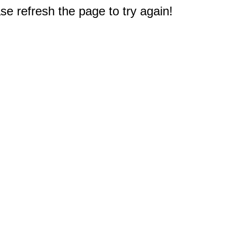
e refresh the page to try again!