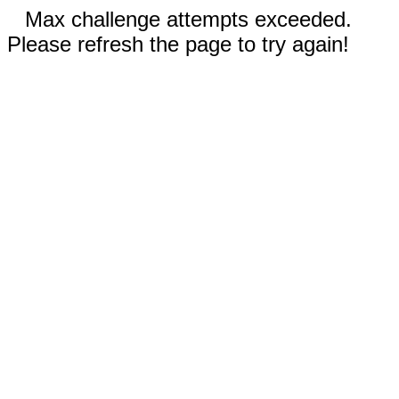
Max challenge attempts exceeded.
Please refresh the page to try again!