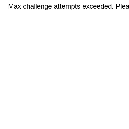
Max challenge attempts exceeded. Pleas