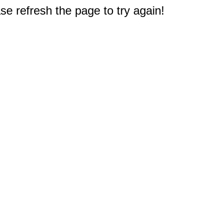
e refresh the page to try again!