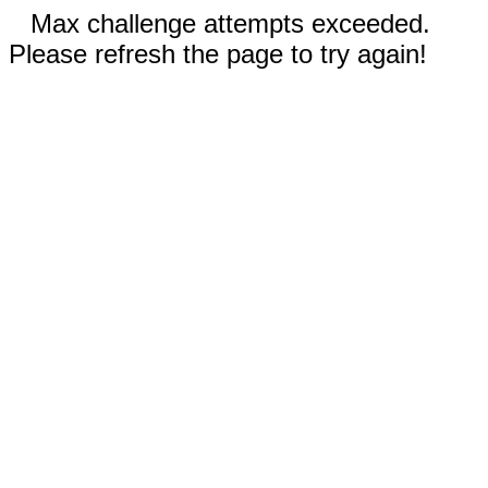
Max challenge attempts exceeded.
Please refresh the page to try again!