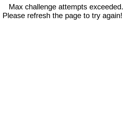
Max challenge attempts exceeded.
Please refresh the page to try again!