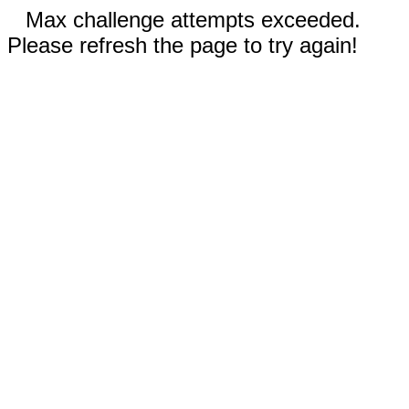
Max challenge attempts exceeded.
Please refresh the page to try again!