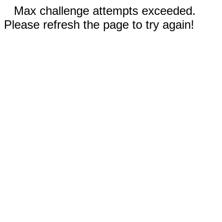
Max challenge attempts exceeded.
Please refresh the page to try again!