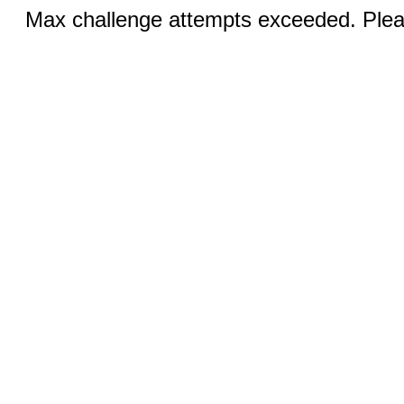
Max challenge attempts exceeded. Pleas