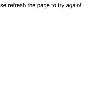
e refresh the page to try again!