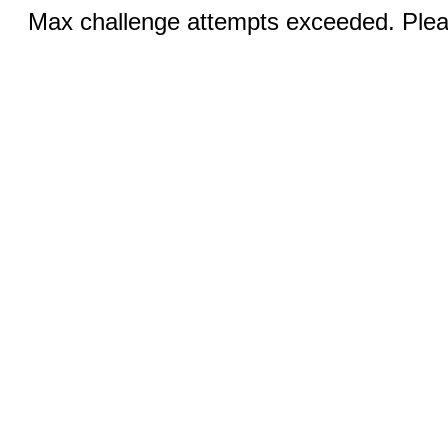
Max challenge attempts exceeded. Pleas