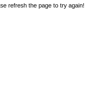
e refresh the page to try again!