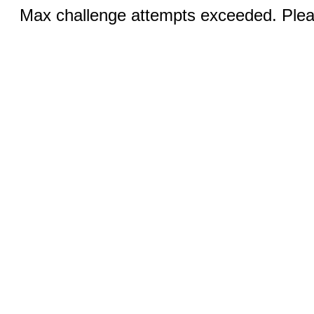
Max challenge attempts exceeded. Pleas