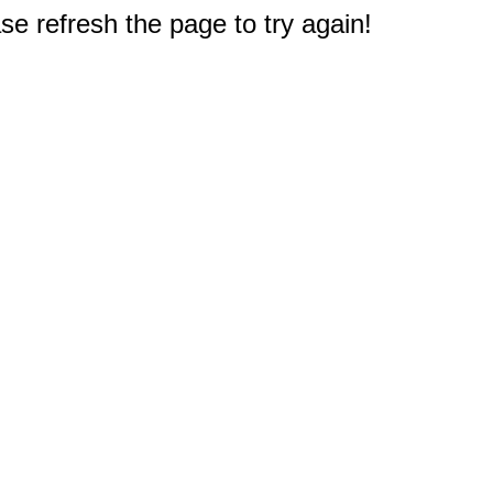
e refresh the page to try again!