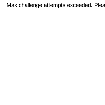
Max challenge attempts exceeded. Pleas