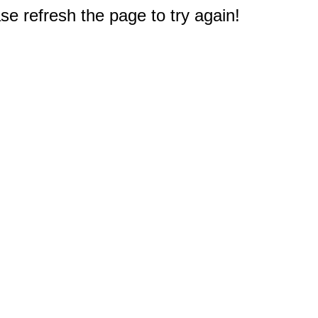
e refresh the page to try again!