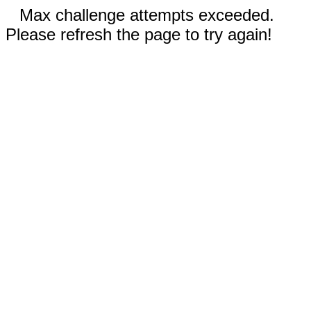
Max challenge attempts exceeded.
Please refresh the page to try again!