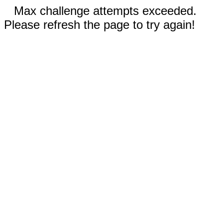
Max challenge attempts exceeded.
Please refresh the page to try again!