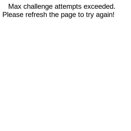
Max challenge attempts exceeded.
Please refresh the page to try again!