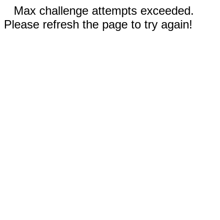
Max challenge attempts exceeded.
Please refresh the page to try again!