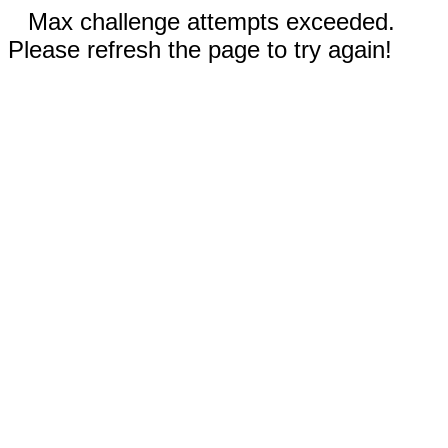
Max challenge attempts exceeded.
Please refresh the page to try again!