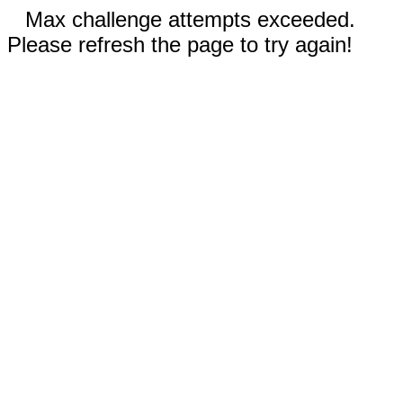
Max challenge attempts exceeded.
Please refresh the page to try again!