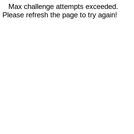
Max challenge attempts exceeded.
Please refresh the page to try again!