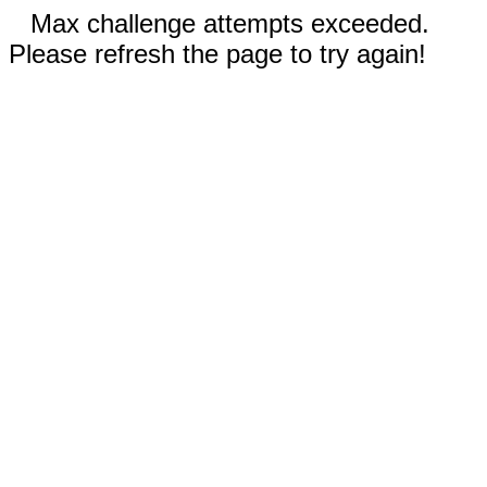
Max challenge attempts exceeded.
Please refresh the page to try again!