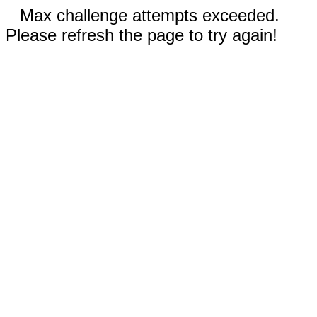
Max challenge attempts exceeded.
Please refresh the page to try again!