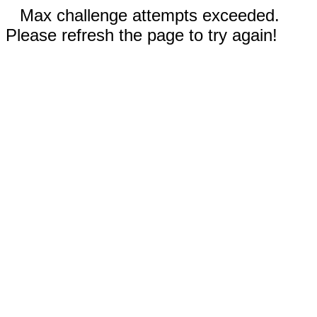
Max challenge attempts exceeded.
Please refresh the page to try again!