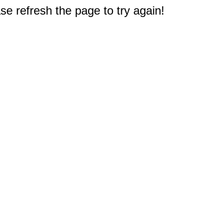
e refresh the page to try again!