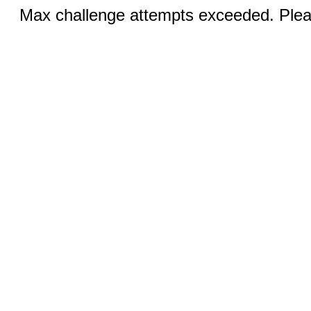
Max challenge attempts exceeded. Pleas