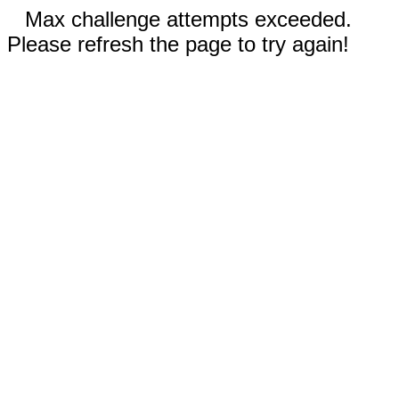
Max challenge attempts exceeded.
Please refresh the page to try again!