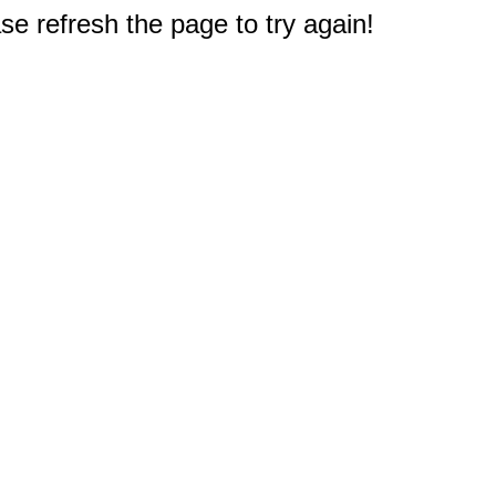
e refresh the page to try again!