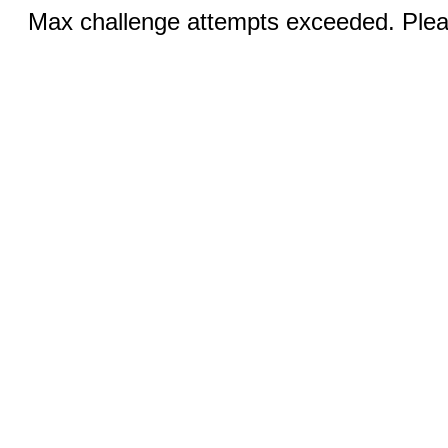
Max challenge attempts exceeded. Pleas