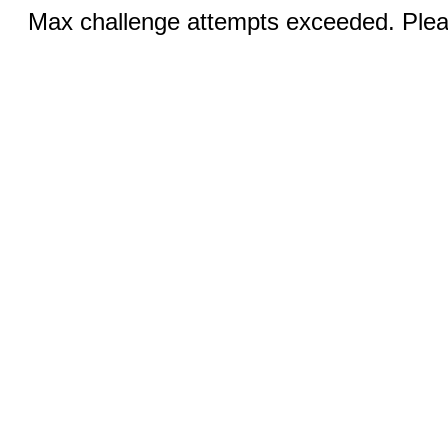
Max challenge attempts exceeded. Pleas