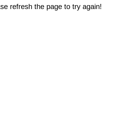
e refresh the page to try again!